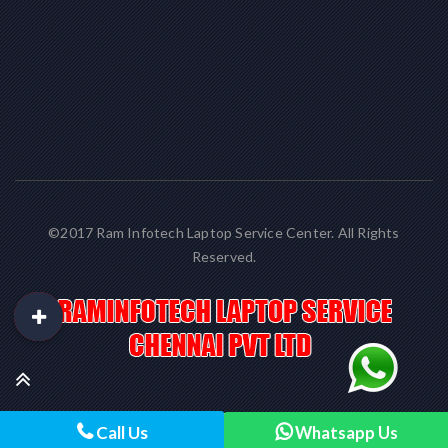
©2017 Ram Infotech Laptop Service Center. All Rights
Reserved.
Call Us
Whatsapp Us