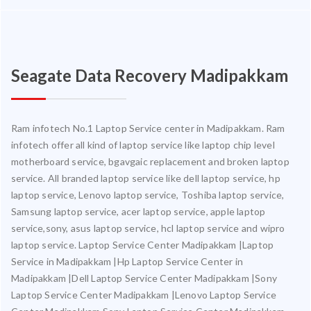
Seagate Data Recovery Madipakkam
Ram infotech No.1 Laptop Service center in Madipakkam. Ram
infotech offer all kind of laptop service like laptop chip level
motherboard service, bgavgaic replacement and broken laptop
service. All branded laptop service like dell laptop service, hp
laptop service, Lenovo laptop service, Toshiba laptop service,
Samsung laptop service, acer laptop service, apple laptop
service,sony, asus laptop service, hcl laptop service and wipro
laptop service. Laptop Service Center Madipakkam |Laptop
Service in Madipakkam |Hp Laptop Service Center in
Madipakkam |Dell Laptop Service Center Madipakkam |Sony
Laptop Service Center Madipakkam |Lenovo Laptop Service