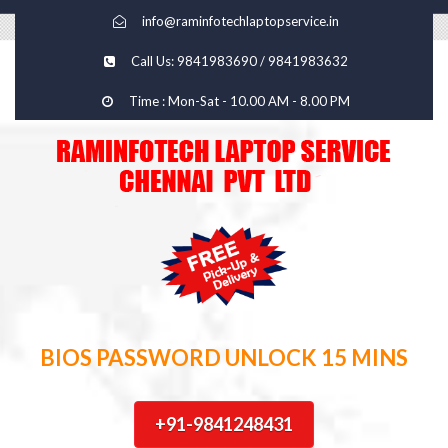
info@raminfotechlaptopservice.in
Call Us: 9841983690 / 9841983632
Time : Mon-Sat - 10.00 AM - 8.00 PM
BIOS PASSWORD UNLOCK 15 MINS
+91-9841248431