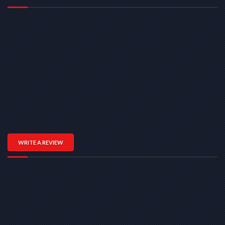
WRITE A REVIEW