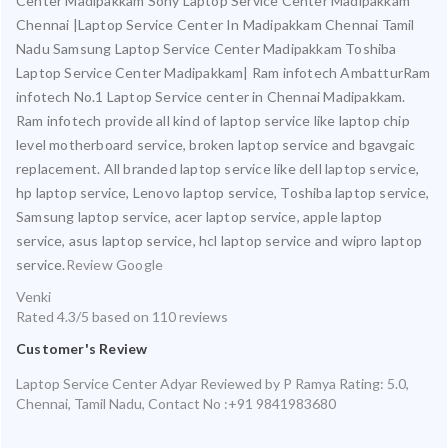
Center Madipakkam Sony Laptop Service Center Madipakkam
Chennai |Laptop Service Center In Madipakkam Chennai Tamil
Nadu Samsung Laptop Service Center Madipakkam Toshiba
Laptop Service Center Madipakkam| Ram infotech AmbatturRam
infotech No.1 Laptop Service center in Chennai Madipakkam.
Ram infotech provide all kind of laptop service like laptop chip
level motherboard service, broken laptop service and bgavgaic
replacement. All branded laptop service like dell laptop service,
hp laptop service, Lenovo laptop service, Toshiba laptop service,
Samsung laptop service, acer laptop service, apple laptop
service, asus laptop service, hcl laptop service and wipro laptop
service.
Review Google
Venki
Rated
4.3
/5 based on
110
reviews
Customer's Review
Laptop Service Center Adyar
Reviewed by
P Ramya
Rating:
5.0
,
Chennai
,
Tamil Nadu
,
Contact No :+91 9841983680