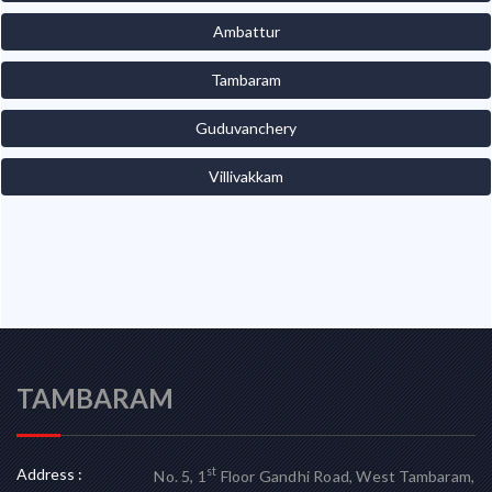
Ambattur
Tambaram
Guduvanchery
Villivakkam
TAMBARAM
Address :
st
No. 5, 1
Floor Gandhi Road, West Tambaram,