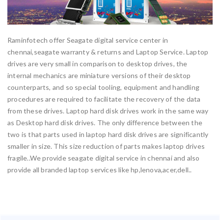
Raminfotech offer Seagate digital service center in
chennai,seagate warranty & returns and Laptop Service. Laptop
drives are very small in comparison to desktop drives, the
internal mechanics are miniature versions of their desktop
counterparts, and so special tooling, equipment and handling
procedures are required to facilitate the recovery of the data
from these drives. Laptop hard disk drives work in the same way
as Desktop hard disk drives. The only difference between the
two is that parts used in laptop hard disk drives are significantly
smaller in size. This size reduction of parts makes laptop drives
fragile..We provide seagate digital service in chennai and also
provide all branded laptop services like hp,lenova,acer,dell..