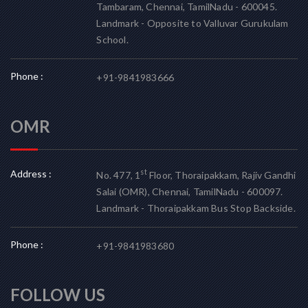
Tambaram, Chennai, TamilNadu - 600045.
Landmark - Opposite to Valluvar Gurukulam
School.
Phone :
+91-9841983666
OMR
Address :
st
No. 477, 1
Floor, Thoraipakkam, Rajiv Gandhi
Salai (OMR), Chennai, TamilNadu - 600097.
Landmark - Thoraipakkam Bus Stop Backside.
Phone :
+91-9841983680
FOLLOW US