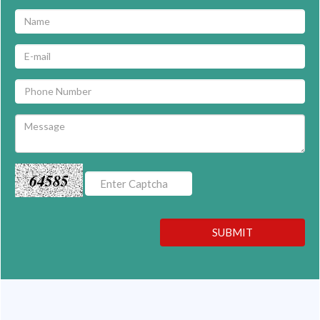
64585
SUBMIT