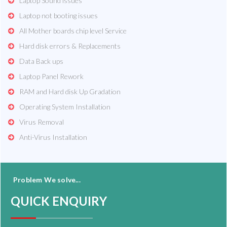
Laptop Sound issues
Laptop not booting issues
All Mother boards chip level Service
Hard disk errors & Replacements
Data Back ups
Laptop Panel Rework
RAM and Hard disk Up Gradation
Operating System Installation
Virus Removal
Anti-Virus Installation
Problem We solve...
QUICK ENQUIRY