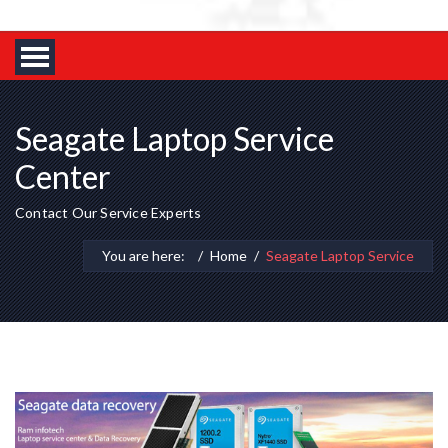
Seagate Laptop Service
Center
Contact Our Service Experts
You are here:
Home
Seagate Laptop Service