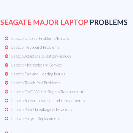
SEAGATE MAJOR LAPTOP
PROBLEMS
Laptop Display Problems/Errors
Laptop Keyboard Problems
Laptop Adapters & Battery issues
Laptop Motherboard Service
Laptop Fan and Heating issues
Laptop Touch Pad Problems
Laptop DVD Writer Repair/Replacements
Laptop Screen reworks and replacements
Laptop Panel breakage & Reworks
Laptop Hinges Replacement