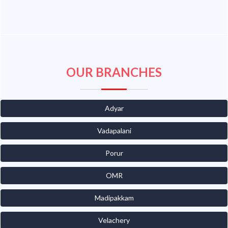
OUR BRANCHES
Adyar
Vadapalani
Porur
OMR
Madipakkam
Velachery