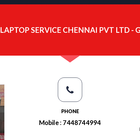
LAPTOP SERVICE CHENNAI PVT LTD -
PHONE
Mobile : 7448744994