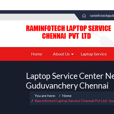
raminfotechgud
Home
About Us
Laptop Service
Laptop Service Center N
Guduvanchery Chennai
You are here:
Home
Ram infotech Laptop Service Chennai Pvt Ltd- G