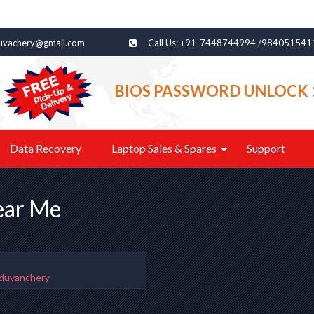
uvachery@gmail.com
Call Us: +91-7448744994 /984051541
BIOS PASSWORD UNLOCK 
Data Recovery
Laptop Sales & Spares
Support
ear Me
uduvanchery