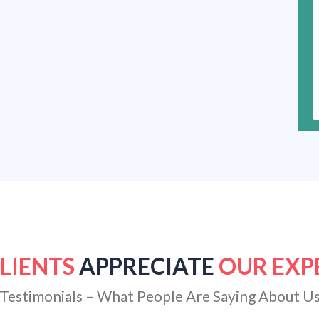
LIENTS
APPRECIATE
OUR EXP
Testimonials – What People Are Saying About U