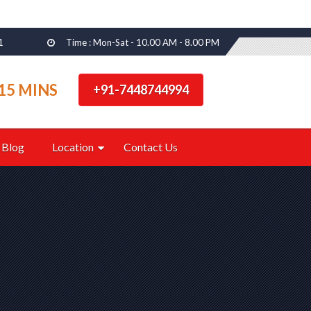
1
Time : Mon-Sat - 10.00 AM - 8.00 PM
15 MINS
+91-7448744994
Blog
Location
Contact Us