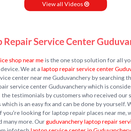
View all Videos
p Repair Service Center Guduva
vice shop near me
is the one stop solution for all y
 device. We at a
laptop repair service center Gud
service center near me Guduvanchery by searching t
pair service center Guduvanchery which is consider
d the testimonials by customers who received our s
 which is an easy fix and can be done by yourself. 
 you’re looking for laptop repair places near me, w
nd many more. Our
guduvanchery laptop repair serv
Ram infotech
laptop service center in Guduvanchery