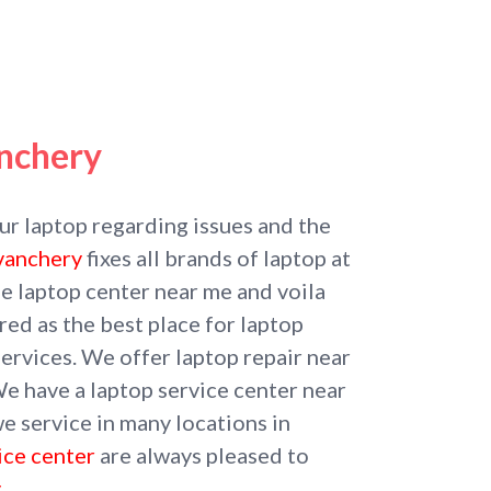
nchery
our laptop regarding issues and the
uvanchery
fixes all brands of laptop at
he laptop center near me and voila
ed as the best place for laptop
ervices. We offer laptop repair near
We have a laptop service center near
e service in many locations in
ice center
are always pleased to
.