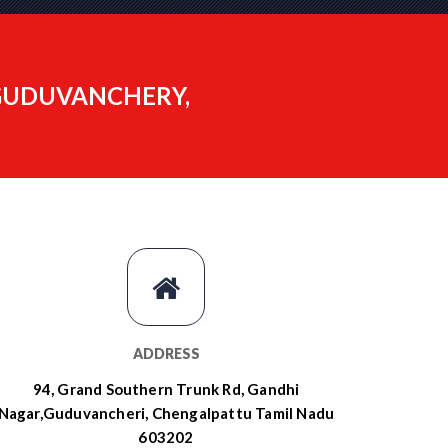
 GUDUVANCHERY,
ADDRESS
94, Grand Southern Trunk Rd, Gandhi
Nagar,Guduvancheri, Chengalpattu Tamil Nadu
603202