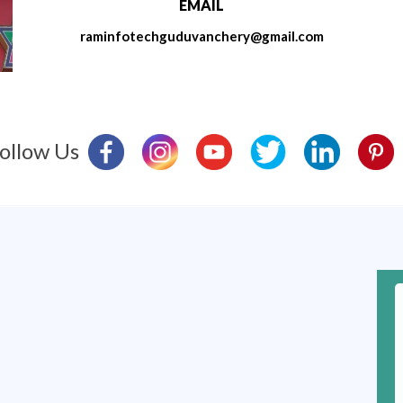
EMAIL
raminfotechguduvanchery@gmail.com
ollow Us