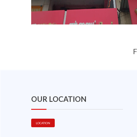
F
OUR LOCATION
LOCATION