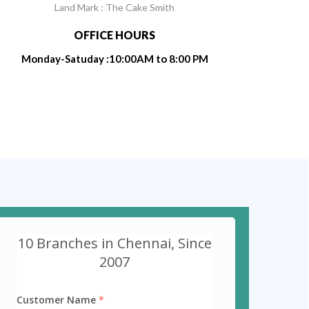
Land Mark : The Cake Smith
OFFICE HOURS
Monday-Satuday :10:00AM to 8:00 PM