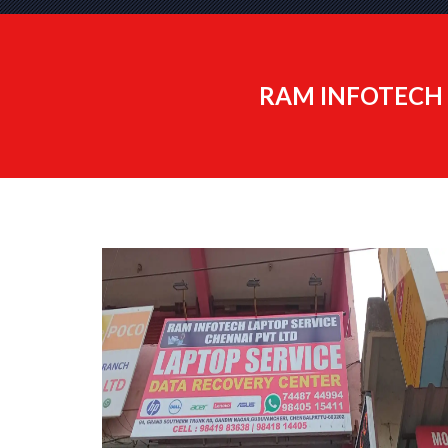
RAM INFOTECH 