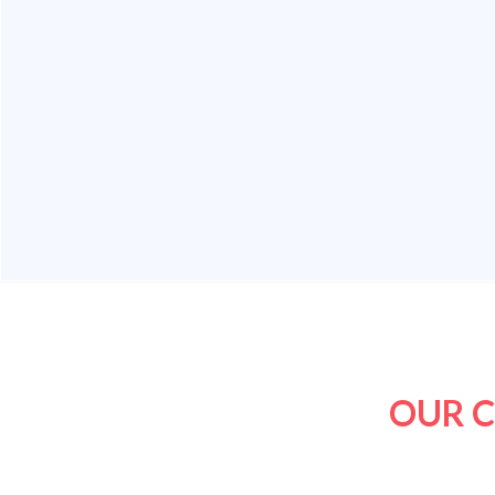
OUR C