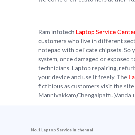
Ram infotech
Laptop Service Cente
customers who live in different sec
notepad with delicate chipsets. So y
system, once damaged or exposed t
technicians. Laptop repairing, refur
your device and use it freely. The
La
fictitious as customers visit the site
Mannivakkam,Chengalpattu,Vandalu
No.1 Laptop Service in chennai