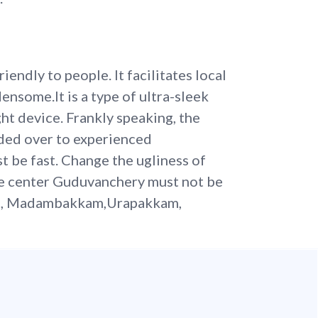
endly to people. It facilitates local
nsome.It is a type of ultra-sleek
ht device. Frankly speaking, the
ded over to experienced
st be fast. Change the ugliness of
ce center Guduvanchery must not be
i, Madambakkam,Urapakkam,