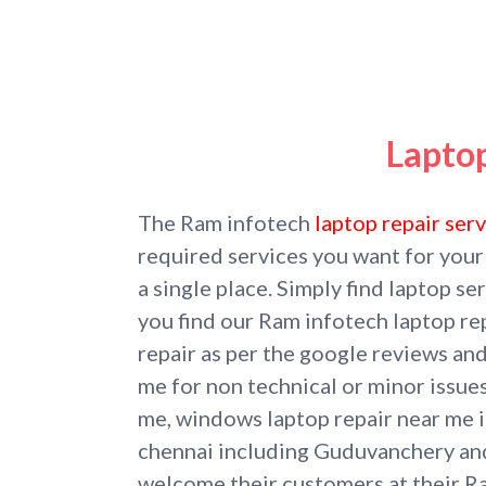
Lapto
The Ram infotech
laptop repair ser
required services you want for your
a single place. Simply find laptop 
you find our Ram infotech laptop re
repair as per the google reviews an
me for non technical or minor issues
me, windows laptop repair near me if
chennai including Guduvanchery a
welcome their customers at their 