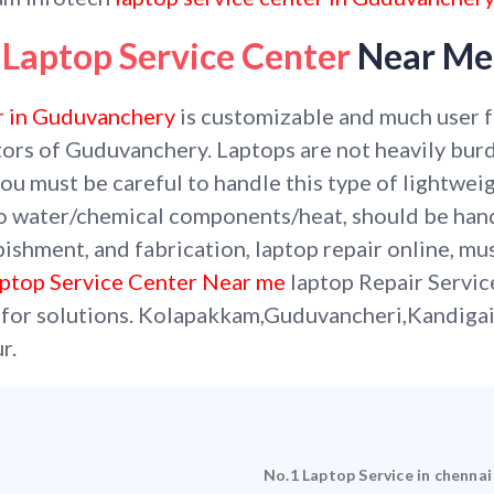
Laptop Service Center
Near Me
r in Guduvanchery
is customizable and much user fri
tors of Guduvanchery. Laptops are not heavily burde
ou must be careful to handle this type of lightweig
o water/chemical components/heat, should be han
bishment, and fabrication, laptop repair online, mu
ptop Service Center Near me
laptop Repair Servi
 for solutions.
Kolapakkam,Guduvancheri,Kandiga
r.
No.1 Laptop Service in chennai