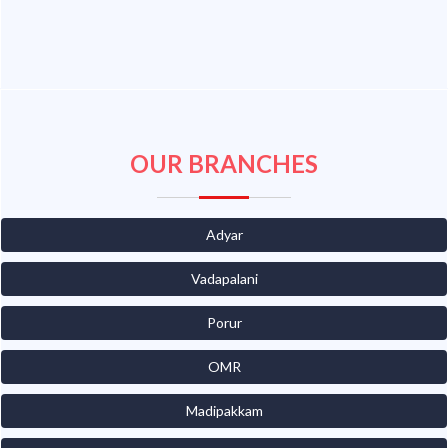
OUR BRANCHES
Adyar
Vadapalani
Porur
OMR
Madipakkam