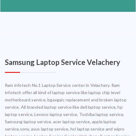
Samsung Laptop Service Velachery
Ram infotech No.1 Laptop Service center in Velachery. Ram
infotech offer all kind of laptop service like laptop chip level
motherboard service, bgavgaic replacement and broken laptop
service. All branded laptop service like dell laptop service, hp
laptop service, Lenovo laptop service, Toshiba laptop service,
Samsung laptop service, acer laptop service, apple laptop
service,sony, asus laptop service, hcl laptop service and wipro