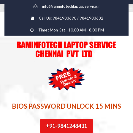
info@raminfotechlaptopservice.in
Call Us: 9841983690 / 9841983632
Time : Mon-Sat - 10.00 AM - 8.00 PM
BIOS PASSWORD UNLOCK 15 MINS
+91-9841248431