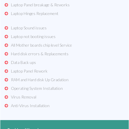
Laptop Panel breakage & Reworks
Laptop Hinges Replacement
Laptop Sound issues
Laptop not booting issues
All Mother boards chip level Service
Hard disk errors & Replacements
Data Back ups
Laptop Panel Rework
RAM and Hard disk Up Gradation
Operating System Installation
Virus Removal
Anti-Virus Installation