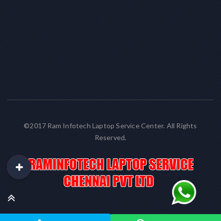
©2017 Ram Infotech Laptop Service Center. All Rights
Reserved.