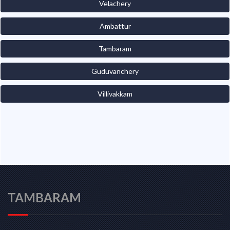
Velachery
Ambattur
Tambaram
Guduvanchery
Villivakkam
TAMBARAM