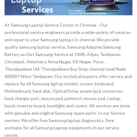
At Samsung Laptop Service Center In Chennai - Our
professional service engineers provide a wide variety of services
and repair to your Samsung laptops in chennai. We provide
quality samsung laptop service, Samsung Adapter,Samsung
Battery an Get Samsung Service at OMR, Adyar, Tambaram,
Chrompet, Velachery, Anna Nagar, KK Nagar, Porur,
Thoraipakkam LM: Thoraipakkam Buy Stop chennai tamil Nadu
600097 West Tambaram. Our technical experts offer service and
replace for all Samsung laptop models screen, keyboard,
Motherboard, hard disk, Optical Drive, power jack connector,
lead, charger port, mouse pad, palmrest, mouse pad, casing,
bezel, inverter board, backlight and covers. All services are done
with genuine and original Samsung spare parts. In our Service
centers We offer free Samsung laptop diagnostics, free
estimate for all Samsung Laptop equipments in our service
center.