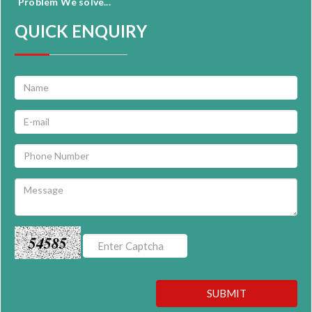
Problem We solve...
QUICK ENQUIRY
54585
SUBMIT