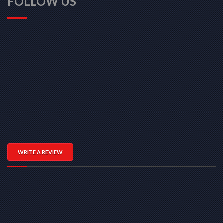
FOLLOW US
WRITE A REVIEW