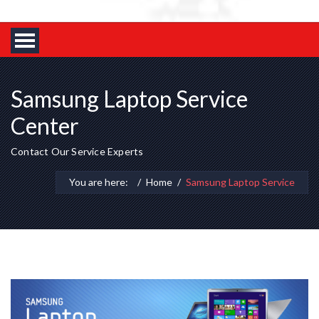
Samsung Laptop Service
Center
Contact Our Service Experts
You are here:
Home
Samsung Laptop Service