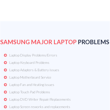
SAMSUNG MAJOR LAPTOP
PROBLEMS
Laptop Display Problems/Errors
Laptop Keyboard Problems
Laptop Adapters & Battery issues
Laptop Motherboard Service
Laptop Fan and Heating issues
Laptop Touch Pad Problems
Laptop DVD Writer Repair/Replacements
Laptop Screen reworks and replacements