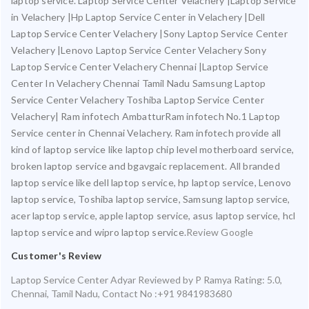
laptop service. Laptop Service Center Velachery |Laptop Service
in Velachery |Hp Laptop Service Center in Velachery |Dell
Laptop Service Center Velachery |Sony Laptop Service Center
Velachery |Lenovo Laptop Service Center Velachery Sony
Laptop Service Center Velachery Chennai |Laptop Service
Center In Velachery Chennai Tamil Nadu Samsung Laptop
Service Center Velachery Toshiba Laptop Service Center
Velachery| Ram infotech AmbatturRam infotech No.1 Laptop
Service center in Chennai Velachery. Ram infotech provide all
kind of laptop service like laptop chip level motherboard service,
broken laptop service and bgavgaic replacement. All branded
laptop service like dell laptop service, hp laptop service, Lenovo
laptop service, Toshiba laptop service, Samsung laptop service,
acer laptop service, apple laptop service, asus laptop service, hcl
laptop service and wipro laptop service.
Review Google
Customer's Review
Laptop Service Center Adyar
Reviewed by
P Ramya
Rating:
5.0
,
Chennai
,
Tamil Nadu
,
Contact No :+91 9841983680