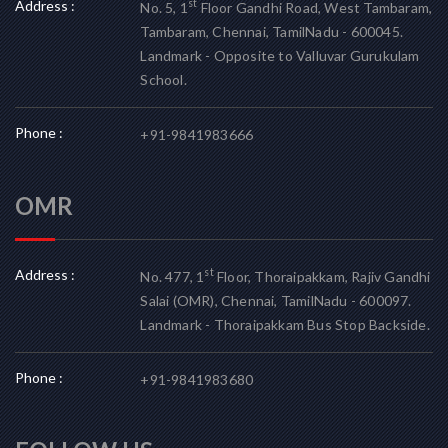
Address :
st
No. 5, 1
Floor Gandhi Road, West Tambaram,
Tambaram, Chennai, TamilNadu - 600045.
Landmark - Opposite to Valluvar Gurukulam
School.
Phone :
+91-9841983666
OMR
Address :
st
No. 477, 1
Floor, Thoraipakkam, Rajiv Gandhi
Salai (OMR), Chennai, TamilNadu - 600097.
Landmark - Thoraipakkam Bus Stop Backside.
Phone :
+91-9841983680