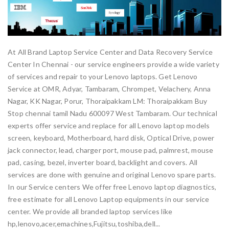
At All Brand Laptop Service Center and Data Recovery Service
Center In Chennai - our service engineers provide a wide variety
of services and repair to your Lenovo laptops. Get Lenovo
Service at OMR, Adyar, Tambaram, Chrompet, Velachery, Anna
Nagar, KK Nagar, Porur, Thoraipakkam LM: Thoraipakkam Buy
Stop chennai tamil Nadu 600097 West Tambaram. Our technical
experts offer service and replace for all Lenovo laptop models
screen, keyboard, Motherboard, hard disk, Optical Drive, power
jack connector, lead, charger port, mouse pad, palmrest, mouse
pad, casing, bezel, inverter board, backlight and covers. All
services are done with genuine and original Lenovo spare parts.
In our Service centers We offer free Lenovo laptop diagnostics,
free estimate for all Lenovo Laptop equipments in our service
center. We provide all branded laptop services like
hp,lenovo,acer,emachines,Fujitsu,toshiba,dell...