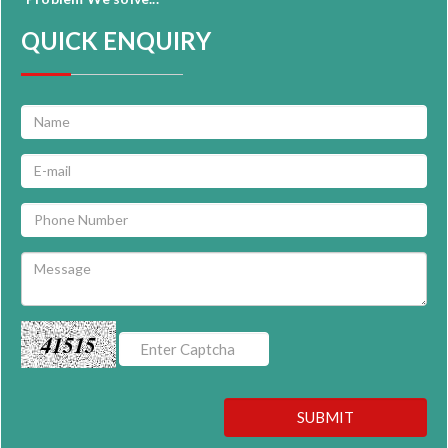
QUICK ENQUIRY
41515
SUBMIT