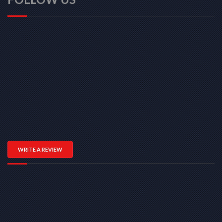
WRITE A REVIEW