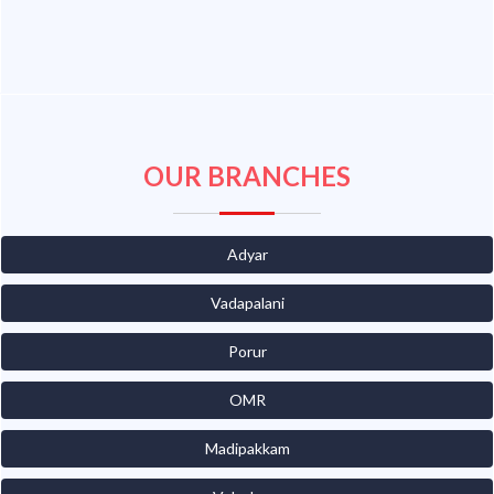
OUR BRANCHES
Adyar
Vadapalani
Porur
OMR
Madipakkam