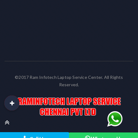
©2017 Ram Infotech Laptop Service Center. All Rights
Reserved.