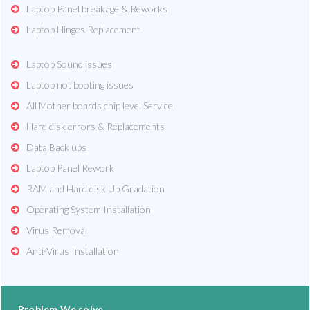
Laptop Panel breakage & Reworks
Laptop Hinges Replacement
Laptop Sound issues
Laptop not booting issues
All Mother boards chip level Service
Hard disk errors & Replacements
Data Back ups
Laptop Panel Rework
RAM and Hard disk Up Gradation
Operating System Installation
Virus Removal
Anti-Virus Installation
Problem We solve...