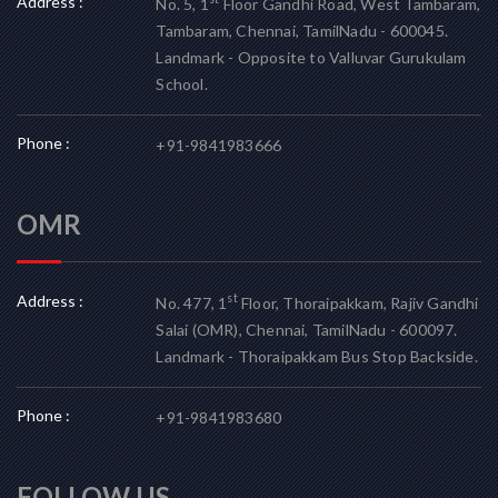
Address :
No. 5, 1
Floor Gandhi Road, West Tambaram,
Tambaram, Chennai, TamilNadu - 600045.
Landmark - Opposite to Valluvar Gurukulam
School.
Phone :
+91-9841983666
OMR
Address :
st
No. 477, 1
Floor, Thoraipakkam, Rajiv Gandhi
Salai (OMR), Chennai, TamilNadu - 600097.
Landmark - Thoraipakkam Bus Stop Backside.
Phone :
+91-9841983680
FOLLOW US