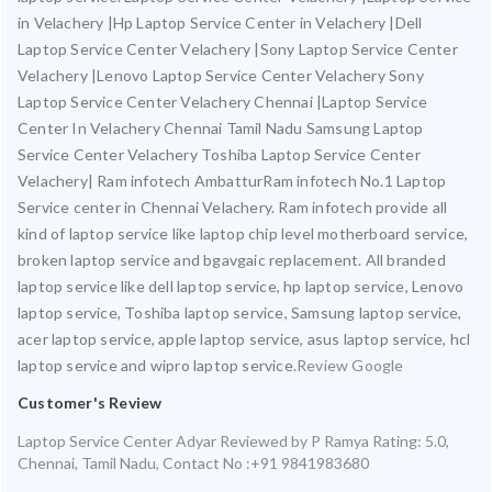
in Velachery |Hp Laptop Service Center in Velachery |Dell
Laptop Service Center Velachery |Sony Laptop Service Center
Velachery |Lenovo Laptop Service Center Velachery Sony
Laptop Service Center Velachery Chennai |Laptop Service
Center In Velachery Chennai Tamil Nadu Samsung Laptop
Service Center Velachery Toshiba Laptop Service Center
Velachery| Ram infotech AmbatturRam infotech No.1 Laptop
Service center in Chennai Velachery. Ram infotech provide all
kind of laptop service like laptop chip level motherboard service,
broken laptop service and bgavgaic replacement. All branded
laptop service like dell laptop service, hp laptop service, Lenovo
laptop service, Toshiba laptop service, Samsung laptop service,
acer laptop service, apple laptop service, asus laptop service, hcl
laptop service and wipro laptop service.
Review Google
Customer's Review
Laptop Service Center Adyar
Reviewed by
P Ramya
Rating:
5.0
,
Chennai
,
Tamil Nadu
,
Contact No :+91 9841983680