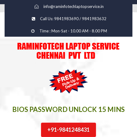
info@raminfotechlaptopservice.in
Call Us: 9841983690 / 9841983632
Time : Mon-Sat - 10.00 AM - 8.00 PM
BIOS PASSWORD UNLOCK 15 MINS
+91-9841248431