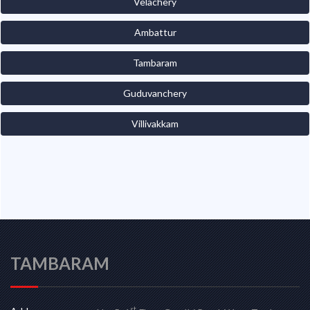
Velachery
Ambattur
Tambaram
Guduvanchery
Villivakkam
TAMBARAM
st