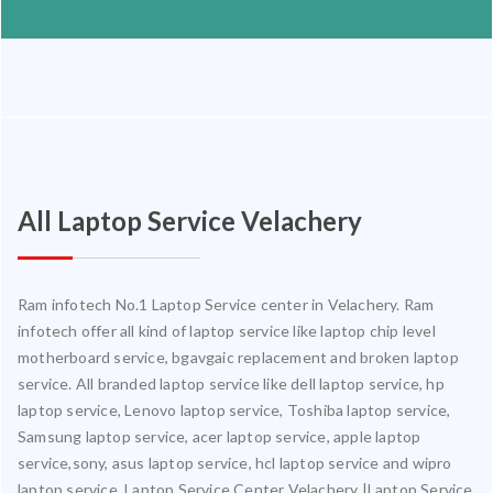
All Laptop Service Velachery
Ram infotech No.1 Laptop Service center in Velachery. Ram
infotech offer all kind of laptop service like laptop chip level
motherboard service, bgavgaic replacement and broken laptop
service. All branded laptop service like dell laptop service, hp
laptop service, Lenovo laptop service, Toshiba laptop service,
Samsung laptop service, acer laptop service, apple laptop
service,sony, asus laptop service, hcl laptop service and wipro
laptop service. Laptop Service Center Velachery |Laptop Service