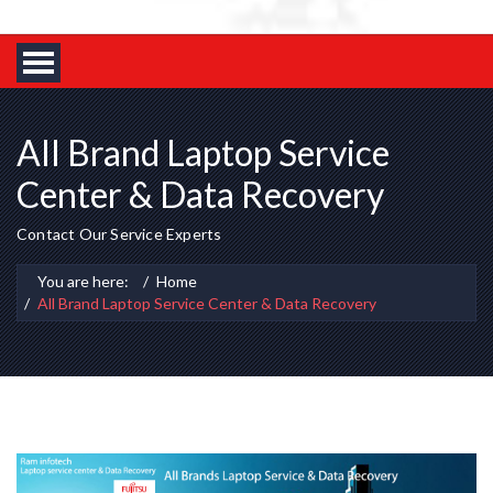
All Brand Laptop Service
Center & Data Recovery
Contact Our Service Experts
You are here:
Home
All Brand Laptop Service Center & Data Recovery