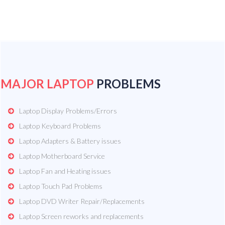
MAJOR LAPTOP
PROBLEMS
Laptop Display Problems/Errors
Laptop Keyboard Problems
Laptop Adapters & Battery issues
Laptop Motherboard Service
Laptop Fan and Heating issues
Laptop Touch Pad Problems
Laptop DVD Writer Repair/Replacements
Laptop Screen reworks and replacements