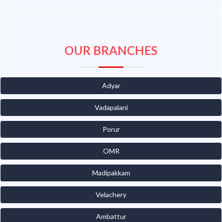
OUR BRANCHES
Adyar
Vadapalani
Porur
OMR
Madipakkam
Velachery
Ambattur