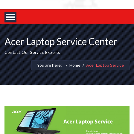
Acer Laptop Service Center
Contact Our Service Experts
You are here:
Home
Acer Laptop Service