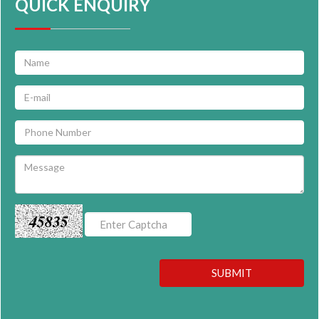
QUICK ENQUIRY
45835
SUBMIT