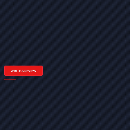
WRITE A REVIEW