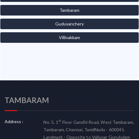
Tambaram
Guduvanchery
Villivakkam
TAMBARAM
Address :
st
No. 5, 1
Floor Gandhi Road, West Tambaram,
Tambaram, Chennai, TamilNadu - 600045.
Landmark - Opposite to Valluvar Gurukulam