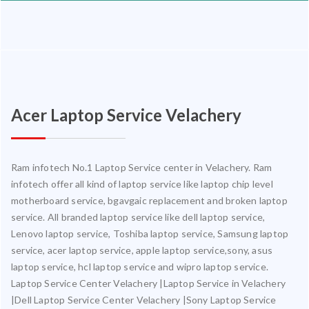
Acer Laptop Service Velachery
Ram infotech No.1 Laptop Service center in Velachery. Ram
infotech offer all kind of laptop service like laptop chip level
motherboard service, bgavgaic replacement and broken laptop
service. All branded laptop service like dell laptop service,
Lenovo laptop service, Toshiba laptop service, Samsung laptop
service, acer laptop service, apple laptop service,sony, asus
laptop service, hcl laptop service and wipro laptop service.
Laptop Service Center Velachery |Laptop Service in Velachery
|Dell Laptop Service Center Velachery |Sony Laptop Service