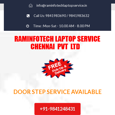
info@raminfotechlaptopservice.in
Call Us: 9841983690 / 9841983632
Time : Mon-Sat - 10.00 AM - 8.00 PM
DOOR STEP SERVICE AVAILABLE
+91-9841248431