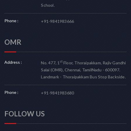
School.
Phone :
+91-9841983666
OMR
Address :
st
No. 477, 1
Floor, Thoraipakkam, Rajiv Gandhi
Salai (OMR), Chennai, TamilNadu - 600097.
Landmark - Thoraipakkam Bus Stop Backside.
Phone :
+91-9841983680
FOLLOW US