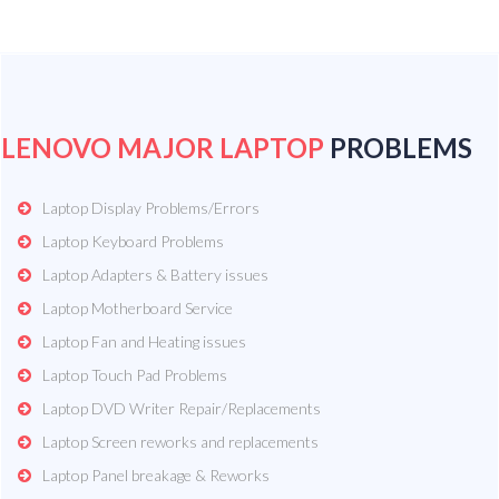
LENOVO MAJOR LAPTOP
PROBLEMS
Laptop Display Problems/Errors
Laptop Keyboard Problems
Laptop Adapters & Battery issues
Laptop Motherboard Service
Laptop Fan and Heating issues
Laptop Touch Pad Problems
Laptop DVD Writer Repair/Replacements
Laptop Screen reworks and replacements
Laptop Panel breakage & Reworks