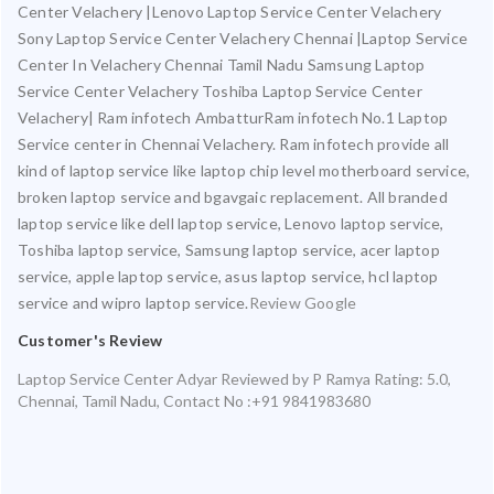
Center Velachery |Lenovo Laptop Service Center Velachery
Sony Laptop Service Center Velachery Chennai |Laptop Service
Center In Velachery Chennai Tamil Nadu Samsung Laptop
Service Center Velachery Toshiba Laptop Service Center
Velachery| Ram infotech AmbatturRam infotech No.1 Laptop
Service center in Chennai Velachery. Ram infotech provide all
kind of laptop service like laptop chip level motherboard service,
broken laptop service and bgavgaic replacement. All branded
laptop service like dell laptop service, Lenovo laptop service,
Toshiba laptop service, Samsung laptop service, acer laptop
service, apple laptop service, asus laptop service, hcl laptop
service and wipro laptop service.
Review Google
Customer's Review
Laptop Service Center Adyar
Reviewed by
P Ramya
Rating:
5.0
,
Chennai
,
Tamil Nadu
,
Contact No :+91 9841983680