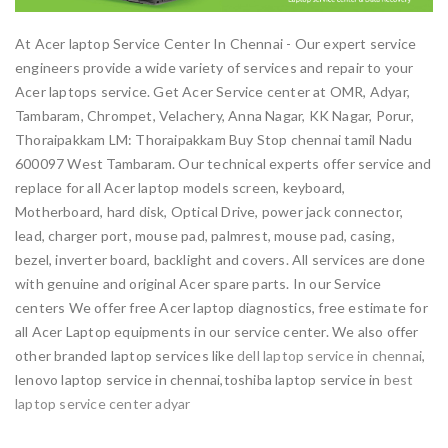
At Acer laptop Service Center In Chennai - Our expert service
engineers provide a wide variety of services and repair to your
Acer laptops service. Get Acer Service center at OMR, Adyar,
Tambaram, Chrompet, Velachery, Anna Nagar, KK Nagar, Porur,
Thoraipakkam LM: Thoraipakkam Buy Stop chennai tamil Nadu
600097 West Tambaram. Our technical experts offer service and
replace for all Acer laptop models screen, keyboard,
Motherboard, hard disk, Optical Drive, power jack connector,
lead, charger port, mouse pad, palmrest, mouse pad, casing,
bezel, inverter board, backlight and covers. All services are done
with genuine and original Acer spare parts. In our Service
centers We offer free Acer laptop diagnostics, free estimate for
all Acer Laptop equipments in our service center. We also offer
other branded laptop services like
dell laptop service in chennai
,
lenovo laptop service in chennai,toshiba laptop service in
best
laptop service center adyar