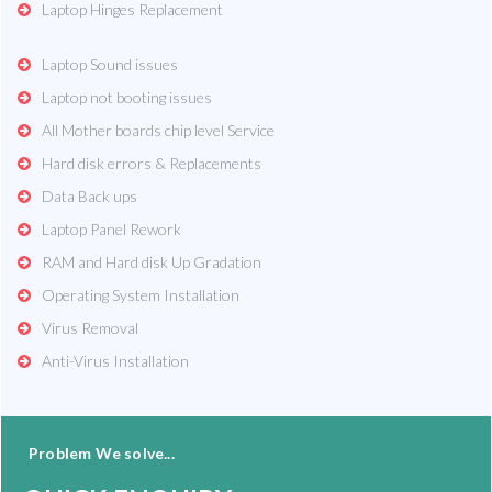
Laptop Hinges Replacement
Laptop Sound issues
Laptop not booting issues
All Mother boards chip level Service
Hard disk errors & Replacements
Data Back ups
Laptop Panel Rework
RAM and Hard disk Up Gradation
Operating System Installation
Virus Removal
Anti-Virus Installation
Problem We solve...